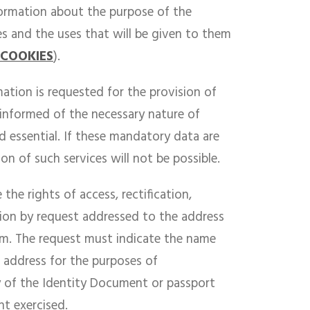
nformation about the purpose of the
es and the uses that will be given to them
 COOKIES
).
ation is requested for the provision of
e informed of the necessary nature of
d essential. If these mandatory data are
on of such services will not be possible.
 the rights of access, rectification,
tion by request addressed to the address
. The request must indicate the name
 address for the purposes of
y of the Identity Document or passport
ht exercised.