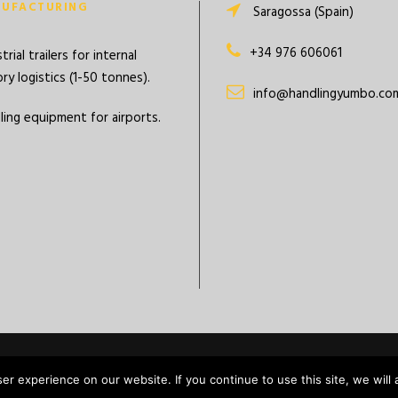
UFACTURING
Saragossa (Spain)
+34 976 606061
trial trailers for internal
ry logistics (1-50 tonnes).
info@handlingyumbo.co
ling equipment for airports.
Copyright Batanero
r experience on our website. If you continue to use this site, we will