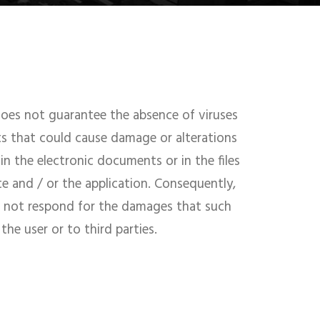
s not guarantee the absence of viruses
ts that could cause damage or alterations
in the electronic documents or in the files
te and / or the application. Consequently,
ot respond for the damages that such
he user or to third parties.