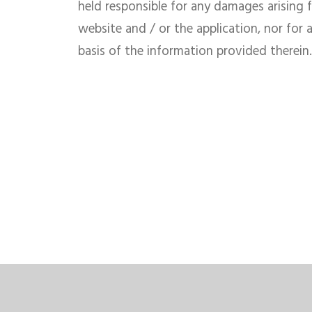
held responsible for any damages arising 
website and / or the application, nor for 
basis of the information provided therein.