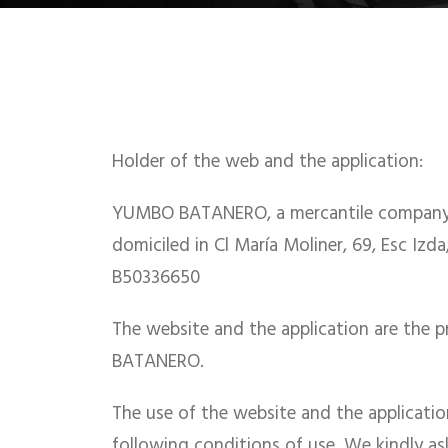
Holder of the web and the application:
YUMBO BATANERO, a mercantile company o
domiciled in Cl María Moliner, 69, Esc Izda,
B50336650
The website and the application are the
BATANERO.
The use of the website and the application
following conditions of use. We kindly a