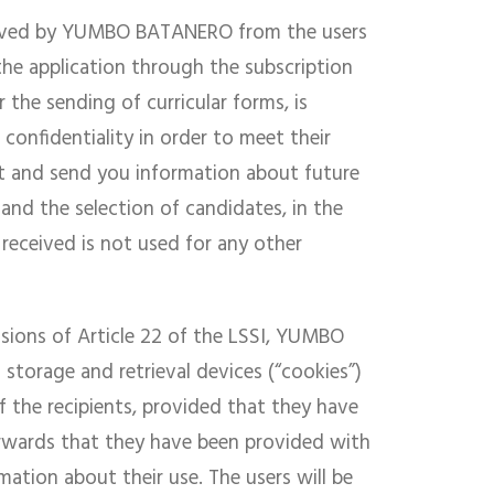
ceived by YUMBO BATANERO from the users
the application through the subscription
 the sending of curricular forms, is
confidentiality in order to meet their
nt and send you information about future
, and the selection of candidates, in the
received is not used for any other
visions of Article 22 of the LSSI, YUMBO
torage and retrieval devices (“cookies”)
 the recipients, provided that they have
erwards that they have been provided with
mation about their use. The users will be