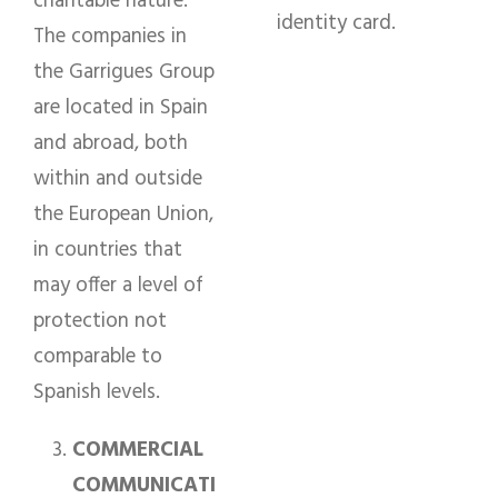
charitable nature.
identity card.
The companies in
the Garrigues Group
are located in Spain
and abroad, both
within and outside
the European Union,
in countries that
may offer a level of
protection not
comparable to
Spanish levels.
COMMERCIAL
COMMUNICATI