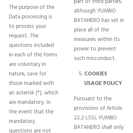
part of third parties,
The purpose of the
although YUMBO
Data processing is
BATANERO has set in
to process your
place all of the
request. The
measures within its
questions included
power to prevent
in each of the forms
such misconduct.
are voluntary in
nature, save for
COOKIES
those marked with
USAGE POLICY
an asterisk (*), which
Pursuant to the
are mandatory. In
provisions of Article
the event that the
22.2 LSSI, YUMBO
mandatory
BATANERO shall only
questions are not