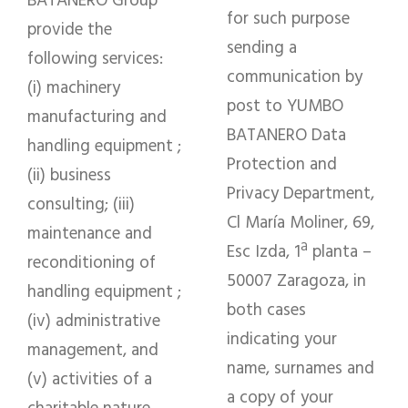
BATANERO Group
for such purpose
provide the
sending a
following services:
communication by
(i) machinery
post to YUMBO
manufacturing and
BATANERO Data
handling equipment ;
Protection and
(ii) business
Privacy Department,
consulting; (iii)
Cl María Moliner, 69,
maintenance and
Esc Izda, 1ª planta –
reconditioning of
50007 Zaragoza, in
handling equipment ;
both cases
(iv) administrative
indicating your
management, and
name, surnames and
(v) activities of a
a copy of your