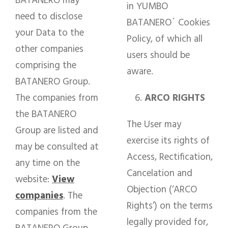
BATANERO may
in YUMBO
need to disclose
BATANERO´ Cookies
your Data to the
Policy, of which all
other companies
users should be
comprising the
aware.
BATANERO Group.
The companies from
ARCO RIGHTS
the BATANERO
The User may
Group are listed and
exercise its rights of
may be consulted at
Access, Rectification,
any time on the
Cancelation and
website:
View
Objection (‘ARCO
companies
. The
Rights’) on the terms
companies from the
legally provided for,