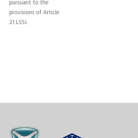
pursuant to the
provisions of Article
21 LSSI.