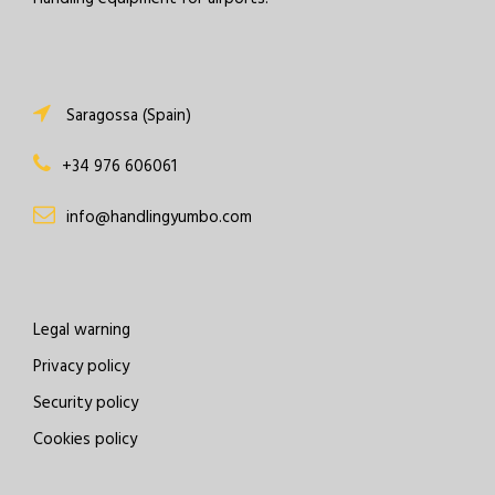
Saragossa (Spain)
+34 976 606061
info@handlingyumbo.com
Legal warning
Privacy policy
Security policy
Cookies policy