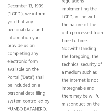
regulations
December 13, 1999
implementing the
(‘LOPD’), we inform
LOPD, in line with
you that any
the nature of the
personal data and
data processed from
information you
time to time.
provide us on
Notwithstanding
completing any
the foregoing, the
electronic form
technical security of
available on the
a medium such as
Portal (‘Data’) shall
the Internet is not
be included on a
impregnable and
personal data filing
there may be willful
system controlled by
misconduct on the
YUMBO BATANERO.