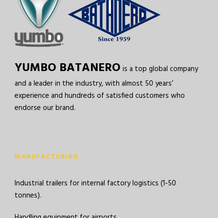
YUMBO BATANERO
is a top global company
and a leader in the industry, with almost 50 years’
experience and hundreds of satisfied customers who
endorse our brand.
MANUFACTURING
Industrial trailers for internal factory logistics (1-50
tonnes).
Handling equipment for airports.