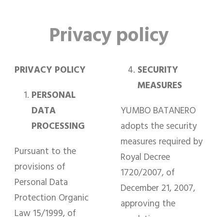
Privacy policy
PRIVACY POLICY
SECURITY
MEASURES
PERSONAL
DATA
YUMBO BATANERO
PROCESSING
adopts the security
measures required by
Pursuant to the
Royal Decree
provisions of
1720/2007, of
Personal Data
December 21, 2007,
Protection Organic
approving the
Law 15/1999, of