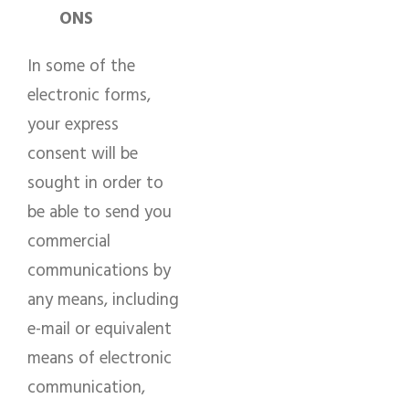
ONS
In some of the
electronic forms,
your express
consent will be
sought in order to
be able to send you
commercial
communications by
any means, including
e-mail or equivalent
means of electronic
communication,