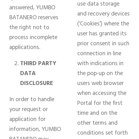
use data storage
answered, YUMBO
and recovery devices
BATANERO reserves
(‘Cookies’) where the
the right not to
user has granted its
process incomplete
prior consent in such
applications.
connection in line
THIRD PARTY
with indications in
DATA
the pop-up on the
DISCLOSURE
users web browser
when accessing the
In order to handle
Portal for the first
your request or
time and on the
application for
other terms and
information, YUMBO
conditions set forth