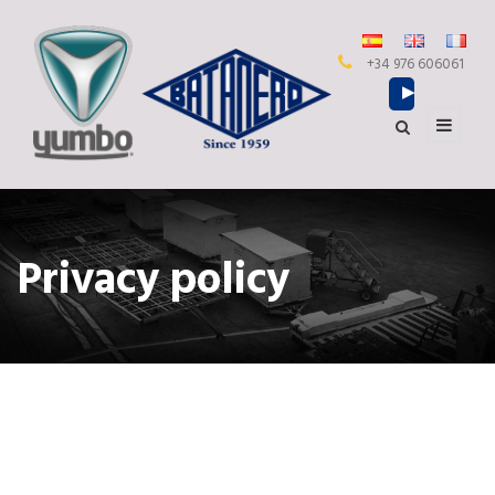
+34 976 606061
Privacy policy